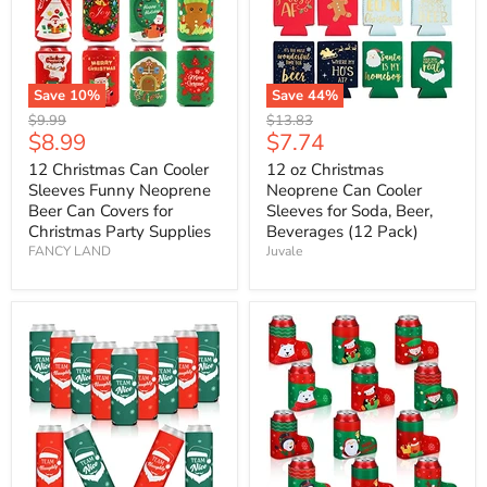
Save
10
%
Save
44
%
Original
Original
$9.99
$13.83
Current
Current
$8.99
$7.74
price
price
price
price
12 Christmas Can Cooler
12 oz Christmas
Sleeves Funny Neoprene
Neoprene Can Cooler
Beer Can Covers for
Sleeves for Soda, Beer,
Christmas Party Supplies
Beverages (12 Pack)
FANCY LAND
Juvale