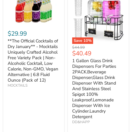
$29.99
**The Official Cocktails of
Save
10
%
Dry January** - Mocktails
Original
$44.99
Current
Uniquely Crafted Alcohol
$40.49
price
Free Variety Pack | Non-
price
1 Gallon Glass Drink
Alcoholic Cocktail, Low
Dispensers For Parties
Calorie, Non-GMO, Vegan
2PACK.Beverage
Alternative | 6.8 Fluid
Dispenser,Glass Drink
Ounce (Pack of 12)
Dispenser With Stand
MOCKTAILS
And Stainless Steel
Spigot 100%
Leakproof.Lemonade
Dispenser With Ice
Cylinder.Laundry
Detergent
DD&HAPP