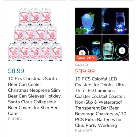
Save
20
%
Original
$49.99
$8.99
Current
$39.99
price
price
10 Pcs Christmas Santa
10 PCS Colorful LED
Beer Can Cooler
Coasters for Drinks, Ultra-
Christmas Neoprene Slim
Thin LED Luminous
Beer Can Sleeves Holiday
Coaster Cocktail Coaster,
Santa Claus Collapsible
Non-Slip & Waterproof
Beer Covers for Slim Beer
Transparent Bar Beer
Cans
Beverage Coasters w/ 10
CHENGU
PCS Extra Batteries for
Club Party Wedding
BALMOST