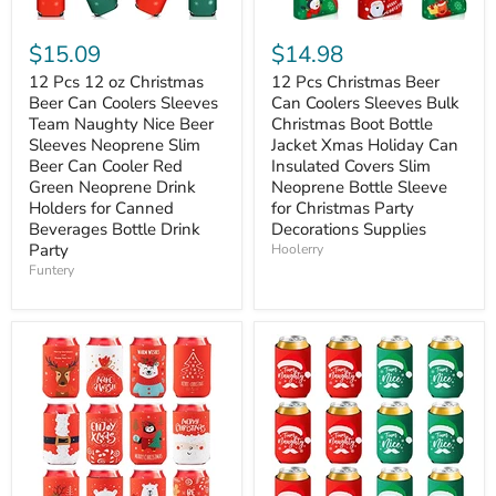
$15.09
$14.98
12 Pcs 12 oz Christmas
12 Pcs Christmas Beer
Beer Can Coolers Sleeves
Can Coolers Sleeves Bulk
Team Naughty Nice Beer
Christmas Boot Bottle
Sleeves Neoprene Slim
Jacket Xmas Holiday Can
Beer Can Cooler Red
Insulated Covers Slim
Green Neoprene Drink
Neoprene Bottle Sleeve
Holders for Canned
for Christmas Party
Beverages Bottle Drink
Decorations Supplies
Party
Hoolerry
Funtery