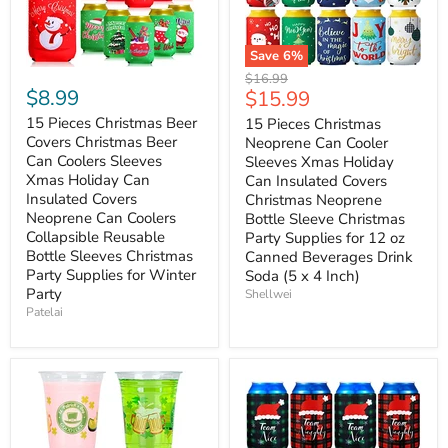
Save
6
%
Original
$16.99
$8.99
Current
$15.99
price
price
15 Pieces Christmas Beer
15 Pieces Christmas
Covers Christmas Beer
Neoprene Can Cooler
Can Coolers Sleeves
Sleeves Xmas Holiday
Xmas Holiday Can
Can Insulated Covers
Insulated Covers
Christmas Neoprene
Neoprene Can Coolers
Bottle Sleeve Christmas
Collapsible Reusable
Party Supplies for 12 oz
Bottle Sleeves Christmas
Canned Beverages Drink
Party Supplies for Winter
Soda (5 x 4 Inch)
Party
Shellwei
Patelai