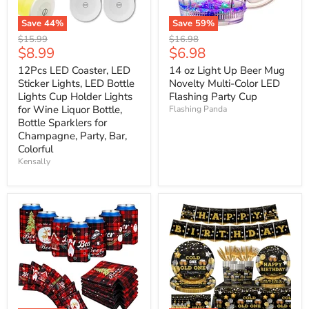
Save
44
%
Save
59
%
Original
Original
$15.99
$16.98
Current
Current
$8.99
$6.98
price
price
price
price
12Pcs LED Coaster, LED
14 oz Light Up Beer Mug
Sticker Lights, LED Bottle
Novelty Multi-Color LED
Lights Cup Holder Lights
Flashing Party Cup
for Wine Liquor Bottle,
Flashing Panda
Bottle Sparklers for
Champagne, Party, Bar,
Colorful
Kensally