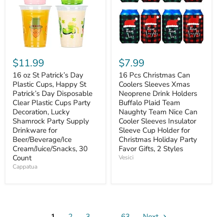
$11.99
$7.99
16 oz St Patrick’s Day
16 Pcs Christmas Can
Plastic Cups, Happy St
Coolers Sleeves Xmas
Patrick’s Day Disposable
Neoprene Drink Holders
Clear Plastic Cups Party
Buffalo Plaid Team
Decoration, Lucky
Naughty Team Nice Can
Shamrock Party Supply
Cooler Sleeves Insulator
Drinkware for
Sleeve Cup Holder for
Beer/Beverage/Ice
Christmas Holiday Party
Cream/Juice/Snacks, 30
Favor Gifts, 2 Styles
Count
Vesici
Cappatua
1
2
3
…
63
Next