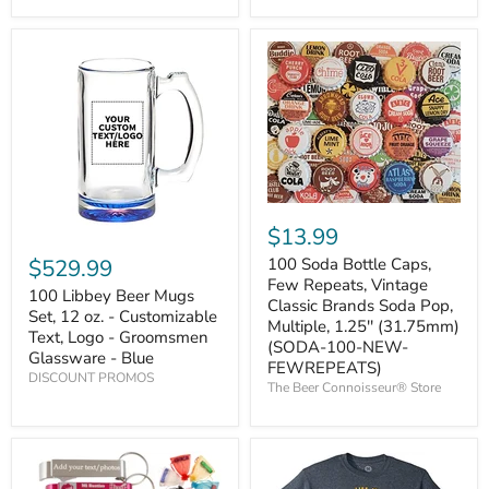
$13.99
$529.99
100 Soda Bottle Caps,
Few Repeats, Vintage
100 Libbey Beer Mugs
Classic Brands Soda Pop,
Set, 12 oz. - Customizable
Multiple, 1.25'' (31.75mm)
Text, Logo - Groomsmen
(SODA-100-NEW-
Glassware - Blue
FEWREPEATS)
DISCOUNT PROMOS
The Beer Connoisseur® Store