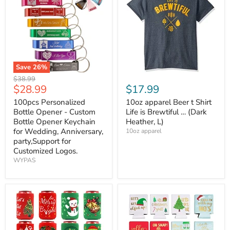
Save
26
%
Original
$38.99
Current
$28.99
$17.99
price
price
100pcs Personalized
10oz apparel Beer t Shirt
Bottle Opener - Custom
Life is Brewtiful … (Dark
Bottle Opener Keychain
Heather, L)
for Wedding, Anniversary,
10oz apparel
party,Support for
Customized Logos.
WYPAS