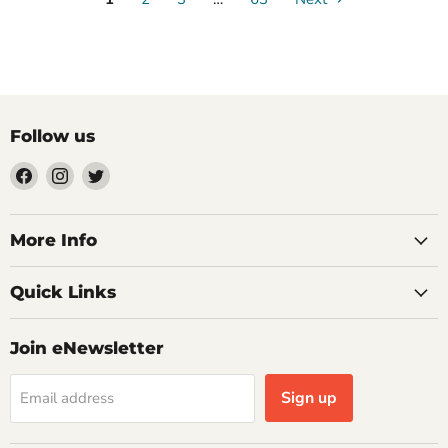
Follow us
Find
Find
Find
us
us
us
on
on
on
Facebook
Instagram
Twitter
More Info
Quick Links
Join eNewsletter
Sign up
Email address