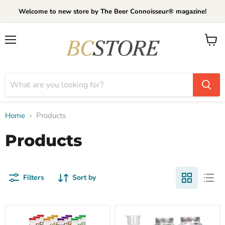
Welcome to new store by The Beer Connoisseur® magazine!
Menu
View
cart
Home
Products
Products
Filters
Sort by