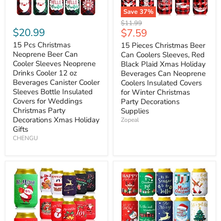
Save
37
%
Original
$11.99
$20.99
Current
$7.59
price
price
15 Pcs Christmas
15 Pieces Christmas Beer
Neoprene Beer Can
Can Coolers Sleeves, Red
Cooler Sleeves Neoprene
Black Plaid Xmas Holiday
Drinks Cooler 12 oz
Beverages Can Neoprene
Beverages Canister Cooler
Coolers Insulated Covers
Sleeves Bottle Insulated
for Winter Christmas
Covers for Weddings
Party Decorations
Christmas Party
Supplies
Decorations Xmas Holiday
Zopeal
Gifts
CHENGU