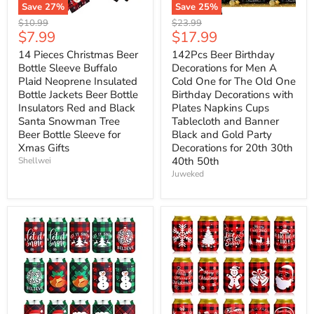
Save
27
%
Save
25
%
Original
Original
$10.99
$23.99
Current
Current
$7.99
$17.99
price
price
price
price
14 Pieces Christmas Beer
142Pcs Beer Birthday
Bottle Sleeve Buffalo
Decorations for Men A
Plaid Neoprene Insulated
Cold One for The Old One
Bottle Jackets Beer Bottle
Birthday Decorations with
Insulators Red and Black
Plates Napkins Cups
Santa Snowman Tree
Tablecloth and Banner
Beer Bottle Sleeve for
Black and Gold Party
Xmas Gifts
Decorations for 20th 30th
40th 50th
Shellwei
Juweked