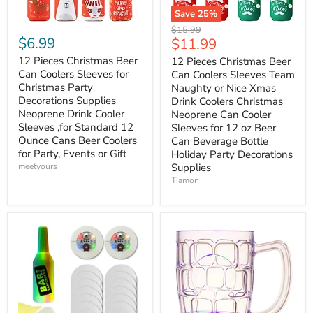
Save
25
%
Original
$15.99
$6.99
Current
$11.99
price
price
12 Pieces Christmas Beer
12 Pieces Christmas Beer
Can Coolers Sleeves for
Can Coolers Sleeves Team
Christmas Party
Naughty or Nice Xmas
Decorations Supplies
Drink Coolers Christmas
Neoprene Drink Cooler
Neoprene Can Cooler
Sleeves ,for Standard 12
Sleeves for 12 oz Beer
Ounce Cans Beer Coolers
Can Beverage Bottle
for Party, Events or Gift
Holiday Party Decorations
meetyours
Supplies
Tiamon