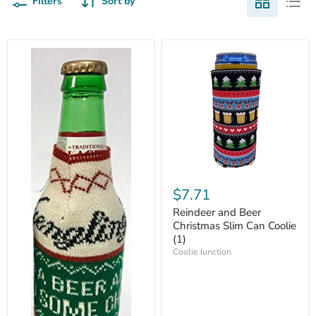
Filters
Sort by
$7.71
Reindeer and Beer
Christmas Slim Can Coolie
(1)
Coolie Junction