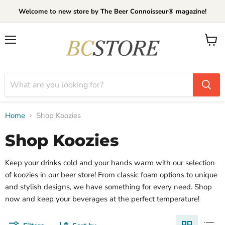
Welcome to new store by The Beer Connoisseur® magazine!
Menu
View
cart
Home
Shop Koozies
Shop Koozies
Keep your drinks cold and your hands warm with our selection
of koozies in our beer store! From classic foam options to unique
and stylish designs, we have something for every need. Shop
now and keep your beverages at the perfect temperature!