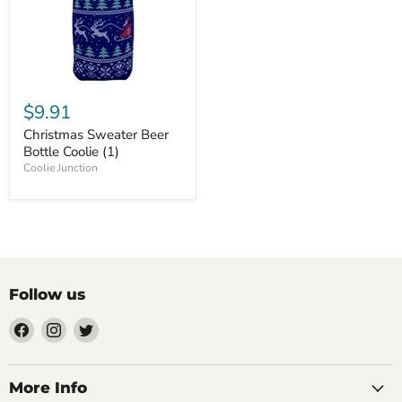
$9.91
Christmas Sweater Beer
Bottle Coolie (1)
Coolie Junction
Follow us
Find
Find
Find
us
us
us
on
on
on
Facebook
Instagram
Twitter
More Info