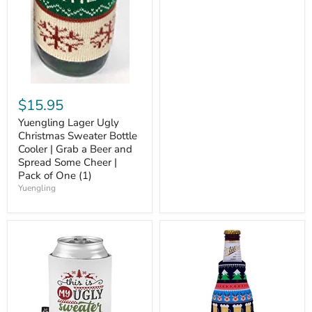
$15.95
Yuengling Lager Ugly
Christmas Sweater Bottle
Cooler | Grab a Beer and
Spread Some Cheer |
Pack of One (1)
Yuengling