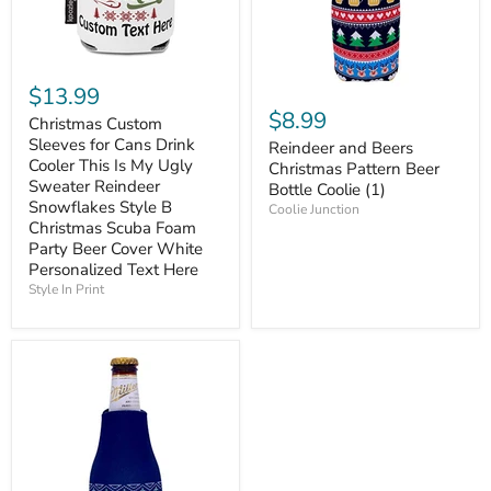
$13.99
$8.99
Christmas Custom
Sleeves for Cans Drink
Reindeer and Beers
Cooler This Is My Ugly
Christmas Pattern Beer
Sweater Reindeer
Bottle Coolie (1)
Snowflakes Style B
Coolie Junction
Christmas Scuba Foam
Party Beer Cover White
Personalized Text Here
Style In Print