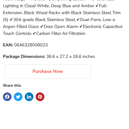
Lighting in Cloud White, Deep Blue and Amber ✔Full-
Extension, Black Wood Racks with Black Stainless Steel Trim
(5) ✔304-grade Black Stainless Steel ✔Dual-Pane, Low-e
Argon-Filled Glass ✔Door Open Alarm ✔Electronic Capacitive
Touch Controls ✔Carbon Filter Air Filtration
EAN:
0646328008023
Package Dimensions:
36.6 x 27.2 x 26.6 inches
Purchase Now
Share this: