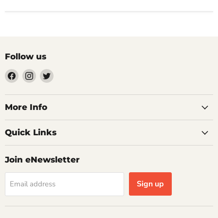
Follow us
Find
Find
Find
us
us
us
on
on
on
Facebook
Instagram
Twitter
More Info
Quick Links
Join eNewsletter
Sign up
Email address