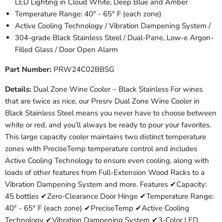
LED Lighting in Cloud White, Deep Blue and Amber
Temperature Range: 40° - 65° F (each zone)
Active Cooling Technology / Vibration Dampening System /
304-grade Black Stainless Steel / Dual-Pane, Low-e Argon-
Filled Glass / Door Open Alarm
Part Number:
PRW24C02BBSG
Details:
Dual Zone Wine Cooler – Black Stainless For wines
that are twice as nice, our Presrv Dual Zone Wine Cooler in
Black Stainless Steel means you never have to choose between
white or red, and you’ll always be ready to pour your favorites.
This large capacity cooler maintains two distinct temperature
zones with PreciseTemp temperature control and includes
Active Cooling Technology to ensure even cooling, along with
loads of other features from Full-Extension Wood Racks to a
Vibration Dampening System and more. Features ✔Capacity:
45 bottles ✔Zero-Clearance Door Hinge ✔Temperature Range:
40° - 65° F (each zone) ✔PreciseTemp ✔Active Cooling
Technology ✔Vibration Dampening System ✔3-Color LED