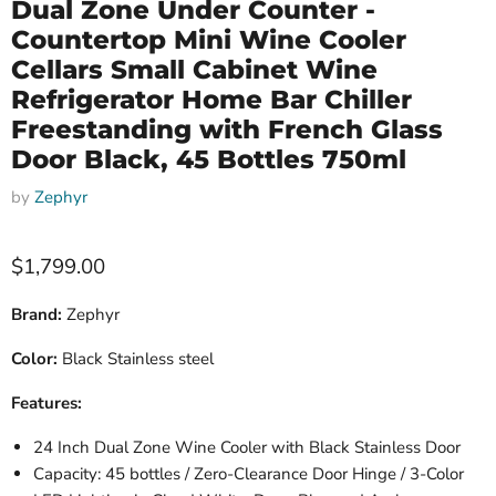
Dual Zone Under Counter -
Countertop Mini Wine Cooler
Cellars Small Cabinet Wine
Refrigerator Home Bar Chiller
Freestanding with French Glass
Door Black, 45 Bottles 750ml
by
Zephyr
Current price
$1,799.00
Brand:
Zephyr
Color:
Black Stainless steel
Features:
24 Inch Dual Zone Wine Cooler with Black Stainless Door
Capacity: 45 bottles / Zero-Clearance Door Hinge / 3-Color