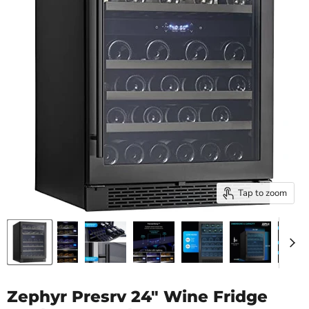
Tap to zoom
Zephyr Presrv 24" Wine Fridge