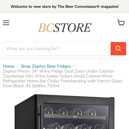
Welcome to new store by The Beer Connoisseur® magazine!
Menu
View
cart
Home
Shop Zephyr Beer Fridges
Zephyr Presrv 24" Wine Fridge Dual Zone Under Counter -
Countertop Mini Wine Cooler Cellars Small Cabinet Wine
Refrigerator Home Bar Chiller Freestanding with French Glass
Door Black, 45 Bottles 750ml