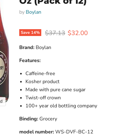
Oz (Pack of 12)
by
Boylan
Original price
Current price
$37.13
$32.00
Save
14
%
Brand:
Boylan
Features:
Caffeine-free
Kosher product
Made with pure cane sugar
Twist-off crown
nd
100+ year old bottling company
Binding:
Grocery
model number:
WS-DVF-BC-12