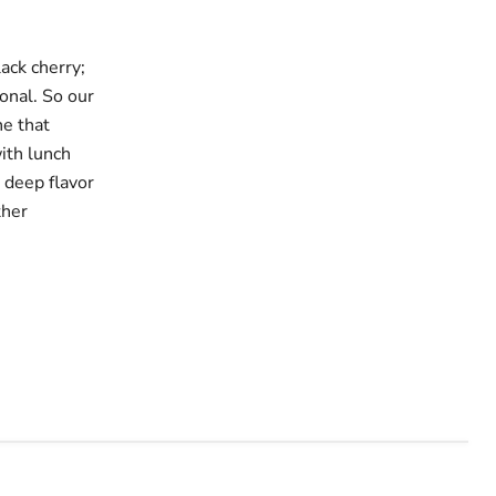
ack cherry;
ional. So our
ne that
ith lunch
 deep flavor
ther