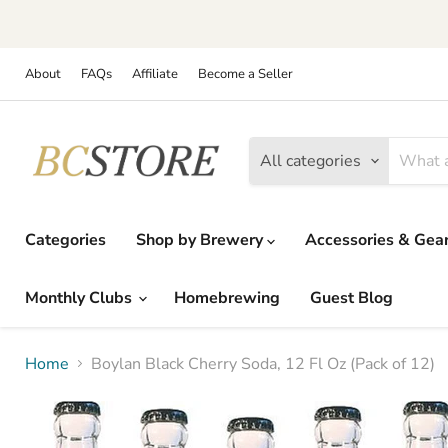
About
FAQs
Affiliate
Become a Seller
All categories
Categories
Shop by Brewery
Accessories & Gea
Monthly Clubs
Homebrewing
Guest Blog
Home
Boylan Black Cherry Soda, 12 Fl Oz (Pack of 12)