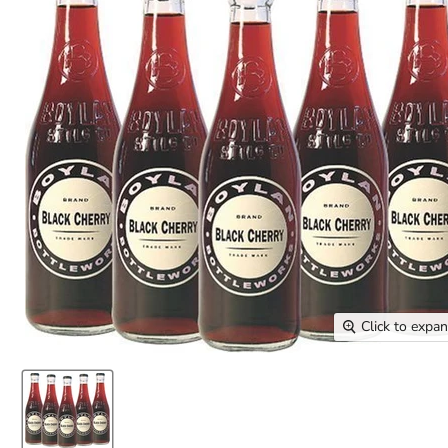
Click to expa