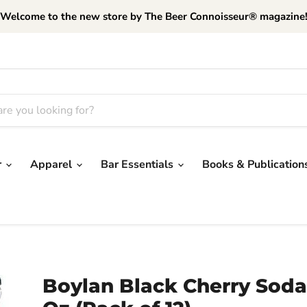
Welcome to the new store by The Beer Connoisseur® magazine
r
Apparel
Bar Essentials
Books & Publication
Boylan Black Cherry Soda,