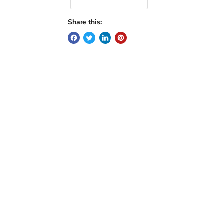
Share this: