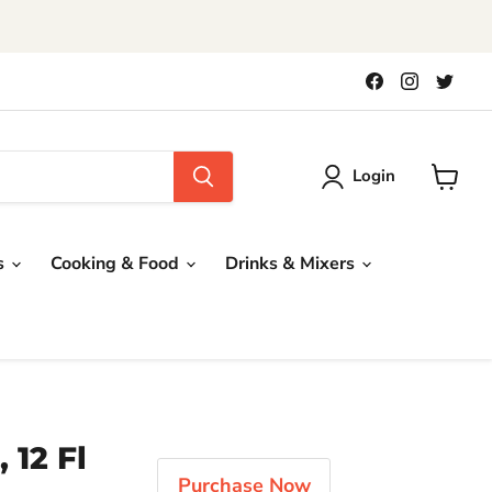
!
Find
Find
Find
us
us
us
on
on
on
Facebook
Instagra
Twit
Login
View
cart
s
Cooking & Food
Drinks & Mixers
 12 Fl
Purchase Now