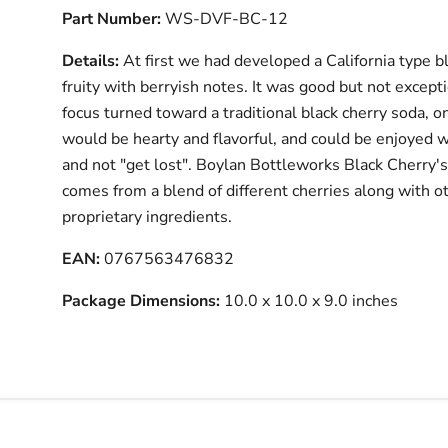
Part Number:
WS-DVF-BC-12
Details:
At first we had developed a California type bl
fruity with berryish notes. It was good but not except
focus turned toward a traditional black cherry soda, o
would be hearty and flavorful, and could be enjoyed w
and not "get lost". Boylan Bottleworks Black Cherry's
comes from a blend of different cherries along with o
proprietary ingredients.
EAN:
0767563476832
Package Dimensions:
10.0 x 10.0 x 9.0 inches