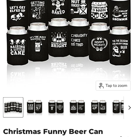
Tap to zoom
Christmas Funny Beer Can