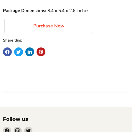
Package Dimensions:
8.4 x 5.4 x 2.6 inches
Purchase Now
Share this:
Follow us
Find
Find
Find