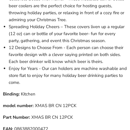
beer coolers are the perfect choice for hosting guests,
throwing holiday parties, or relaxing in front of a cozy fire or
admiring your Christmas Tree.
Spreading Holiday Cheers – These covers liven up a regular
(12 oz) can or bottle of your favorite beer- fun for every
party, gathering, and event this Christmas season.
12 Designs to Choose From - Each person can choose their
favorite design with a clever saying printed on both sides.
Each beer drinker will know which beer is theirs.
Enjoy for Years - Our can holders are machine washable and
store flat to enjoy for many holiday beer drinking parties to
come.
Binding:
Kitchen
model number:
XMAS BR CN 12PCK
Part Number:
XMAS BR CN 12PCK
EAN:
0863882000472