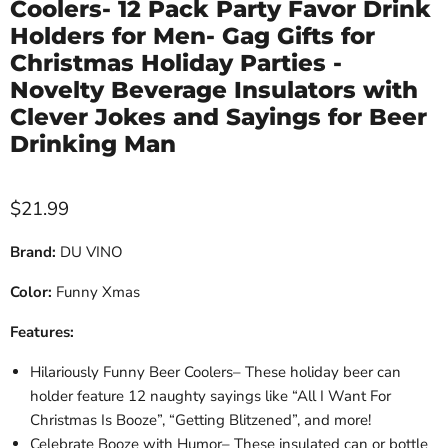
Coolers- 12 Pack Party Favor Drink
Holders for Men- Gag Gifts for
Christmas Holiday Parties -
Novelty Beverage Insulators with
Clever Jokes and Sayings for Beer
Drinking Man
Current price
$21.99
Brand:
DU VINO
Color:
Funny Xmas
Features:
Hilariously Funny Beer Coolers– These holiday beer can
holder feature 12 naughty sayings like “All I Want For
Christmas Is Booze”, “Getting Blitzened”, and more!
Celebrate Booze with Humor– These insulated can or bottle