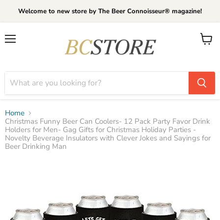
Welcome to new store by The Beer Connoisseur® magazine!
Menu
View
cart
Home
Christmas Funny Beer Can Coolers- 12 Pack Party Favor Drink
Holders for Men- Gag Gifts for Christmas Holiday Parties -
Novelty Beverage Insulators with Clever Jokes and Sayings for
Beer Drinking Man