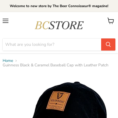
Welcome to new store by The Beer Connoisseur® magazine!
Menu
View
cart
Home
Guinness Black & Caramel Baseball Cap with Leather Patch