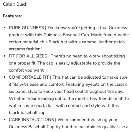
Color:
Black
Features:
PURE GUINNESS | You know you’re getting a true Guinness
product with this Guinness Baseball Cap. Made from durable
cotton material, this Black hat with a caramel leather patch
screams fashion!
FIT FOR ALL SIZES | There’s no need to worry about sizing
or a proper fit. The cap is easily adjustable to provide the
comfort you want
COMFORTABLE FIT | This hat can be adjusted to make sure
it fits with ease and comfort. Featuring eyelets on the classic
six panel style to keep your head cool throughout the day.
Whether your heading out to the meet a few friends or off to
watch some sport, do it with comfort and style with this
black baseball cap
CARE INSTRUCTIONS | We recommend washing your
Guinness Baseball Cap by hand to maintain its quality. Use a