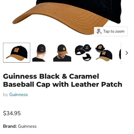
Tap to zoom
Guinness Black & Caramel
Baseball Cap with Leather Patch
by
Guinness
Current price
$34.95
Brand:
Guinness