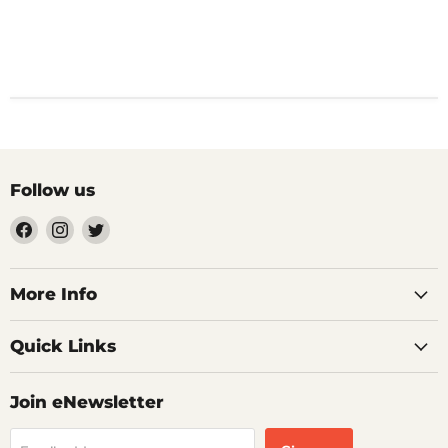
Follow us
Find
Find
Find
us
us
us
on
on
on
Facebook
Instagram
Twitter
More Info
Quick Links
Join eNewsletter