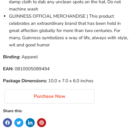
damp cloth to dab any unclean spots on the hat. Do not
machine wash
GUINNESS OFFICIAL MERCHANDISE | This product
celebrates an extraordinary brand that has been held in
great affection globally for more than two centuries. For
many, Guinness symbolizes a way of life, always with style,
wit and good humor
Binding:
Apparel
EAN:
0810005089494
Package Dimensions:
10.0 x 7.0 x 6.0 inches
Purchase Now
Share this: