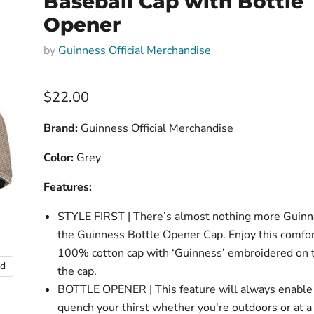
Baseball Cap with Bottle
Opener
by
Guinness Official Merchandise
Current price
$22.00
Brand:
Guinness Official Merchandise
Color:
Grey
Features:
STYLE FIRST | There’s almost nothing more Guinn
the Guinness Bottle Opener Cap. Enjoy this comfor
100% cotton cap with ‘Guinness’ embroidered on t
nd
the cap.
BOTTLE OPENER | This feature will always enable
quench your thirst whether you're outdoors or at a 