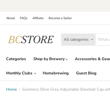
About
FAQs
Affiliate
Become a Seller
All categories
Categories
Shop by Brewery
Accessories & Gea
Monthly Clubs
Homebrewing
Guest Blog
Home
Guinness Olive Grey Adjustable Baseball Cap wi