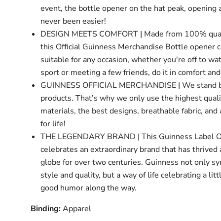
event, the bottle opener on the hat peak, opening 
never been easier!
DESIGN MEETS COMFORT | Made from 100% quali
this Official Guinness Merchandise Bottle opener c
suitable for any occasion, whether you're off to w
sport or meeting a few friends, do it in comfort and
GUINNESS OFFICIAL MERCHANDISE | We stand b
products. That’s why we only use the highest quali
materials, the best designs, breathable fabric, and
for life!
THE LEGENDARY BRAND | This Guinness Label O
celebrates an extraordinary brand that has thrived
globe for over two centuries. Guinness not only s
style and quality, but a way of life celebrating a lit
good humor along the way.
Binding:
Apparel