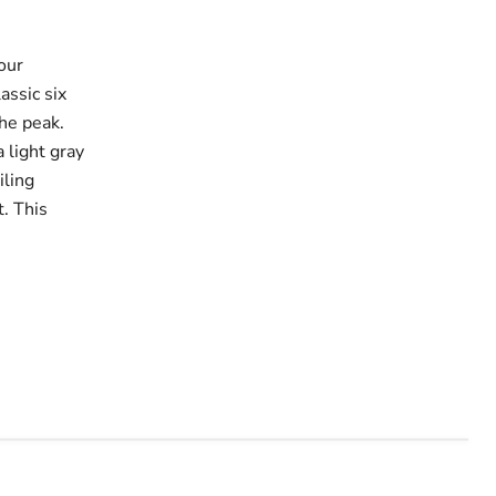
our
assic six
the peak.
a light gray
iling
. This