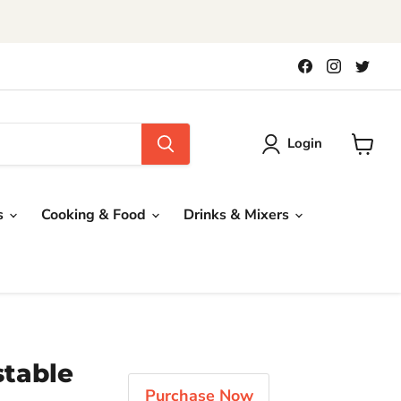
!
Find
Find
Find
us
us
us
on
on
on
Facebook
Instagra
Twit
Login
View
cart
s
Cooking & Food
Drinks & Mixers
stable
Purchase Now