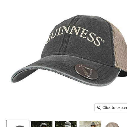
Click to expa