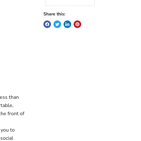
Share this:
ess than
table,
he front of
 you to
social