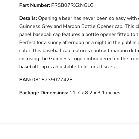
Part Number:
PRSB07RX2NGLG
Details:
Opening a beer has never been so easy with 
Guinness Grey and Maroon Bottle Opener cap. This cl
panel baseball cap features a bottle opener fitted to 
Perfect for a sunny afternoon or a night in the pub! In 
color, this baseball cap features contrast maroon deta
inclusing the Guinness Logo embroidered on the front
baseball cap is adjustable to fit for all sizes.
EAN:
0818239027428
Package Dimensions:
11.7 x 8.2 x 3.1 inches