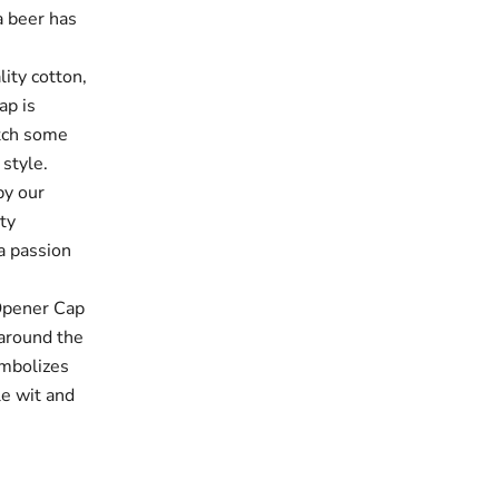
a beer has
ty cotton,
ap is
atch some
 style.
y our
ty
 a passion
pener Cap
 around the
ymbolizes
tle wit and