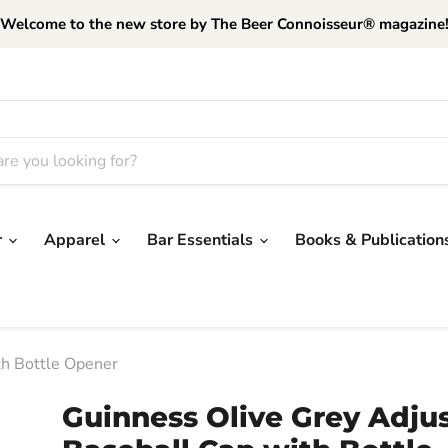
Welcome to the new store by The Beer Connoisseur® magazine
r
Apparel
Bar Essentials
Books & Publication
th Bottle Opener
Guinness Olive Grey Adju