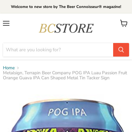
Welcome to new store by The Beer Connoisseur® magazine!
Menu
View
cart
Home
Metalsign, Terrapin Beer Company POG IPA Luau Passion Fruit
Orange Guava IPA Can Shaped Metal Tin Tacker Sign