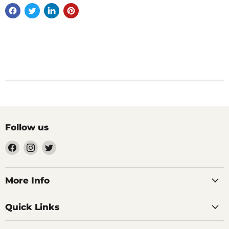
Follow us
Find
Find
Find
us
us
us
on
on
on
Facebook
Instagram
Twitter
More Info
Quick Links