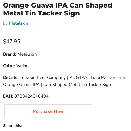
Orange Guava IPA Can Shaped
Metal Tin Tacker Sign
by
Metalsign
Current price
$47.95
Brand:
Metalsign
Color:
Various
Details:
Terrapin Beer Company | POG IPA | Luau Passion Fruit
Orange Guava IPA | Can Shaped Metal Tin Tacker Sign
EAN:
0783424340494
Purchase Now
Share this: