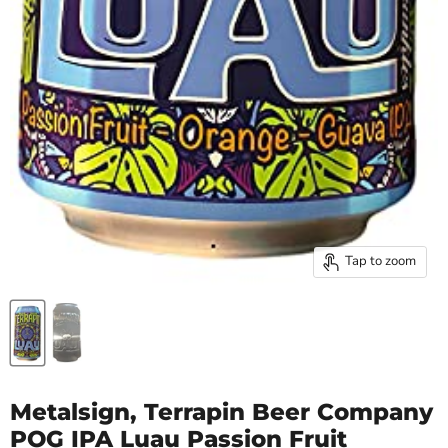
Tap to zoom
Metalsign, Terrapin Beer Company
POG IPA Luau Passion Fruit