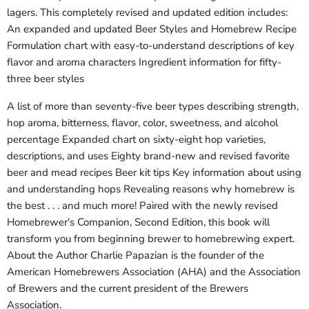
lagers. This completely revised and updated edition includes:
An expanded and updated Beer Styles and Homebrew Recipe
Formulation chart with easy-to-understand descriptions of key
flavor and aroma characters Ingredient information for fifty-
three beer styles
A list of more than seventy-five beer types describing strength,
hop aroma, bitterness, flavor, color, sweetness, and alcohol
percentage Expanded chart on sixty-eight hop varieties,
descriptions, and uses Eighty brand-new and revised favorite
beer and mead recipes Beer kit tips Key information about using
and understanding hops Revealing reasons why homebrew is
the best . . . and much more! Paired with the newly revised
Homebrewer's Companion, Second Edition, this book will
transform you from beginning brewer to homebrewing expert.
About the Author Charlie Papazian is the founder of the
American Homebrewers Association (AHA) and the Association
of Brewers and the current president of the Brewers
Association.