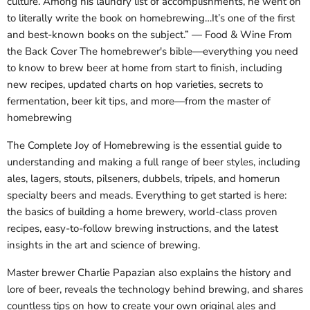
culture. Among his laundry list of accomplishments, he went on
to literally write the book on homebrewing…It’s one of the first
and best-known books on the subject.” — Food & Wine From
the Back Cover The homebrewer's bible—everything you need
to know to brew beer at home from start to finish, including
new recipes, updated charts on hop varieties, secrets to
fermentation, beer kit tips, and more—from the master of
homebrewing
The Complete Joy of Homebrewing is the essential guide to
understanding and making a full range of beer styles, including
ales, lagers, stouts, pilseners, dubbels, tripels, and homerun
specialty beers and meads. Everything to get started is here:
the basics of building a home brewery, world-class proven
recipes, easy-to-follow brewing instructions, and the latest
insights in the art and science of brewing.
Master brewer Charlie Papazian also explains the history and
lore of beer, reveals the technology behind brewing, and shares
countless tips on how to create your own original ales and