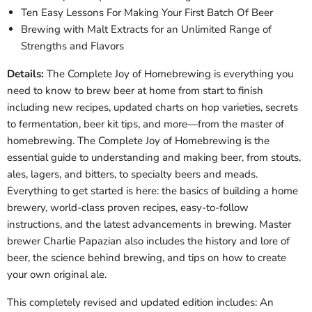
Ten Easy Lessons For Making Your First Batch Of Beer
Brewing with Malt Extracts for an Unlimited Range of
Strengths and Flavors
Details:
The Complete Joy of Homebrewing is everything you
need to know to brew beer at home from start to finish
including new recipes, updated charts on hop varieties, secrets
to fermentation, beer kit tips, and more—from the master of
homebrewing. The Complete Joy of Homebrewing is the
essential guide to understanding and making beer, from stouts,
ales, lagers, and bitters, to specialty beers and meads.
Everything to get started is here: the basics of building a home
brewery, world-class proven recipes, easy-to-follow
instructions, and the latest advancements in brewing. Master
brewer Charlie Papazian also includes the history and lore of
beer, the science behind brewing, and tips on how to create
your own original ale.
This completely revised and updated edition includes: An