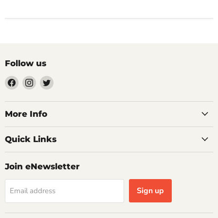
Follow us
Find
Find
Find
us
us
us
on
on
on
Facebook
Instagram
Twitter
More Info
Quick Links
Join eNewsletter
Sign up
Email address