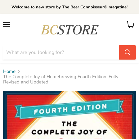
Welcome to new store by The Beer Connoisseur® magazine!
Menu
View
cart
Home
The Complete Joy of Homebrewing Fourth Edition: Fully
Revised and Updated