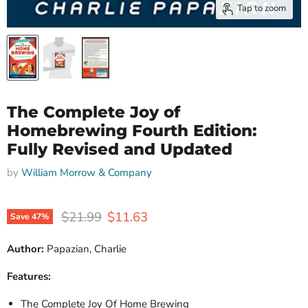
Tap to zoom
The Complete Joy of
Homebrewing Fourth Edition:
Fully Revised and Updated
by
William Morrow & Company
Original price
Current price
$21.99
$11.63
Save
47
%
Author:
Papazian, Charlie
Features:
The Complete Joy Of Home Brewing