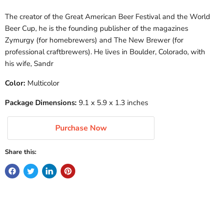
The creator of the Great American Beer Festival and the World
Beer Cup, he is the founding publisher of the magazines
Zymurgy (for homebrewers) and The New Brewer (for
professional craftbrewers). He lives in Boulder, Colorado, with
his wife, Sandr
Color:
Multicolor
Package Dimensions:
9.1 x 5.9 x 1.3 inches
Purchase Now
Share this: