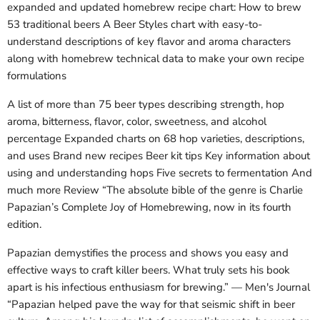
expanded and updated homebrew recipe chart: How to brew
53 traditional beers A Beer Styles chart with easy-to-
understand descriptions of key flavor and aroma characters
along with homebrew technical data to make your own recipe
formulations
A list of more than 75 beer types describing strength, hop
aroma, bitterness, flavor, color, sweetness, and alcohol
percentage Expanded charts on 68 hop varieties, descriptions,
and uses Brand new recipes Beer kit tips Key information about
using and understanding hops Five secrets to fermentation And
much more Review “The absolute bible of the genre is Charlie
Papazian’s Complete Joy of Homebrewing, now in its fourth
edition.
Papazian demystifies the process and shows you easy and
effective ways to craft killer beers. What truly sets his book
apart is his infectious enthusiasm for brewing.” — Men's Journal
“Papazian helped pave the way for that seismic shift in beer